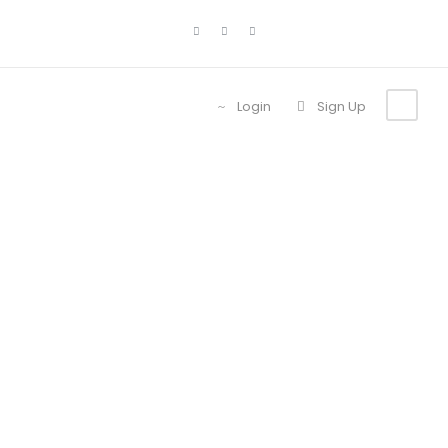
Login
Sign Up
Tour
Thumbnail No
Space 3
Columns