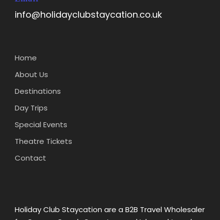
info@holidayclubstaycation.co.uk
Home
About Us
Destinations
Day Trips
Special Events
Theatre Tickets
Contact
Holiday Club Staycation are a B2B Travel Wholesaler