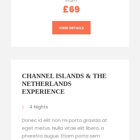
From
£69
VIEW DETAILS
CHANNEL ISLANDS & THE
NETHERLANDS
EXPERIENCE
4 Nights
Donec id elit non mi porta gravida at
eget metus. Nulla vitae elit libero, a
pharetra augue. Etiam porta sem