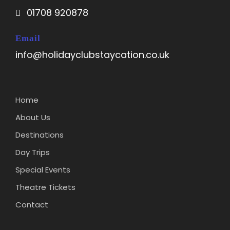
01708 920878
Email
info@holidayclubstaycation.co.uk
Home
About Us
Destinations
Day Trips
Special Events
Theatre Tickets
Contact