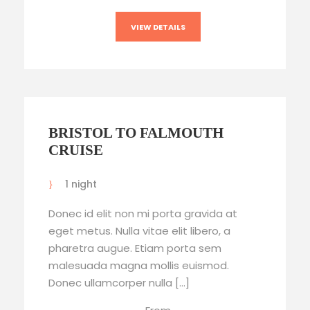
VIEW DETAILS
BRISTOL TO FALMOUTH
CRUISE
1 night
Donec id elit non mi porta gravida at
eget metus. Nulla vitae elit libero, a
pharetra augue. Etiam porta sem
malesuada magna mollis euismod.
Donec ullamcorper nulla […]