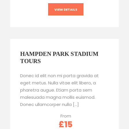
VIEW DETAILS
HAMPDEN PARK STADIUM
TOURS
Donec id elit non mi porta gravida at
eget metus. Nulla vitae elit libero, a
pharetra augue. Etiam porta sem
malesuada magna mollis euismod.
Donec ullamcorper nulla […]
From
£15