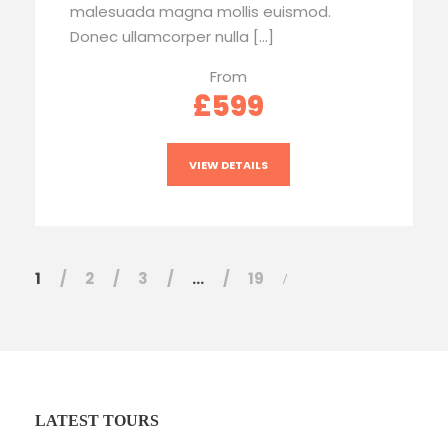
malesuada magna mollis euismod.
Donec ullamcorper nulla […]
From
£599
VIEW DETAILS
1
2
3
…
19
LATEST TOURS