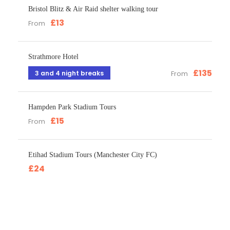
Bristol Blitz & Air Raid shelter walking tour
£13
From
Strathmore Hotel
£135
3 and 4 night breaks
From
Hampden Park Stadium Tours
£15
From
Etihad Stadium Tours (Manchester City FC)
£24
Get a Question?