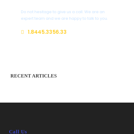
Do not hesitage to give us a call. We are an
expert team and we are happy to talk to you.
1.8445.3356.33
Help@goodlayers.com
RECENT ARTICLES
Call Us