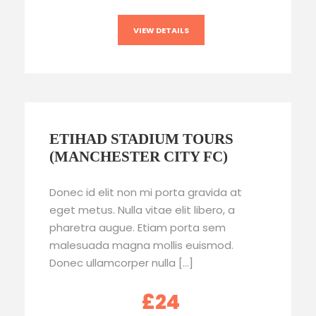
VIEW DETAILS
ETIHAD STADIUM TOURS
(MANCHESTER CITY FC)
Donec id elit non mi porta gravida at
eget metus. Nulla vitae elit libero, a
pharetra augue. Etiam porta sem
malesuada magna mollis euismod.
Donec ullamcorper nulla […]
£24