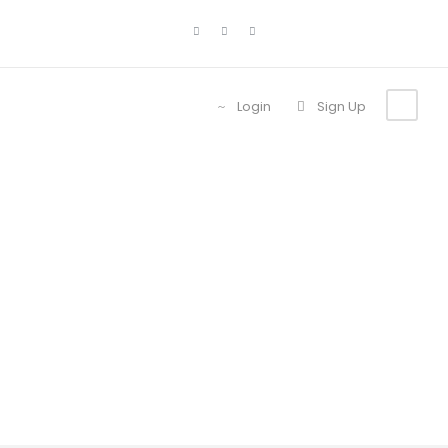
Login
Sign Up
Tour Full With
Frame Right
Sidebar