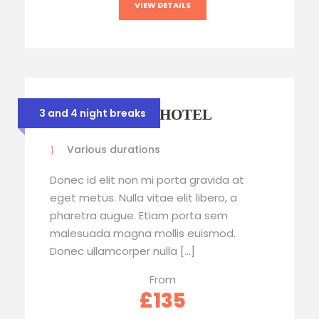
VIEW DETAILS
STRATHMORE HOTEL
3 and 4 night breaks
Various durations
Donec id elit non mi porta gravida at
eget metus. Nulla vitae elit libero, a
pharetra augue. Etiam porta sem
malesuada magna mollis euismod.
Donec ullamcorper nulla […]
From
£135