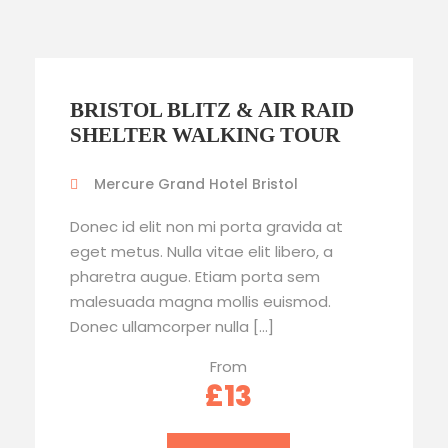
BRISTOL BLITZ & AIR RAID
SHELTER WALKING TOUR
Mercure Grand Hotel Bristol
Donec id elit non mi porta gravida at
eget metus. Nulla vitae elit libero, a
pharetra augue. Etiam porta sem
malesuada magna mollis euismod.
Donec ullamcorper nulla […]
From
£13