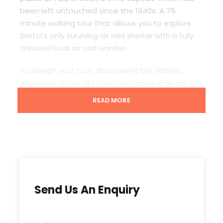
been left untouched since the 1940s. A 75
minute walking tour that allows you to explore
Bristol’s only surviving air raid shelter with a fully
dressed local air raid warden.
You begin your tour, discovering the historic
alleyways of the old town and learning about the
origins of the city and how it survived during the
READ MORE
blitz. Then head down beneath the street to
explore the best preserved air shelter and enjoy
Bristol’s only subterranean experience. It truly is a
time capsule hidden beneath the street, your
guide will take you on a truly unique tour from the
height of Bristol’s trading past through World
War 2 and the swinging 60s.
Send Us An Enquiry
Pick up point: Mercure Grand Hotel, Bristol