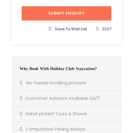
Save To Wish List
3227
Why Book With Holiday Club Staycation?
No-hassle booking process
Customer Advisors Available 24/7
Hand-picked Tours & Shows
Competitive Pricing Always