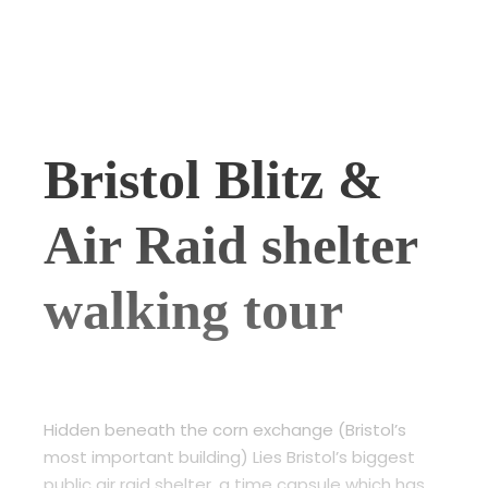
Bristol Blitz &
Air Raid shelter
walking tour
Hidden beneath the corn exchange (Bristol’s
most important building) Lies Bristol’s biggest
public air raid shelter, a time capsule which has