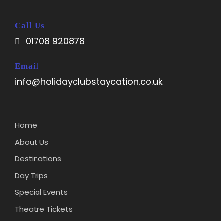
Call Us
01708 920878
Email
info@holidayclubstaycation.co.uk
Home
About Us
Destinations
Day Trips
Special Events
Theatre Tickets