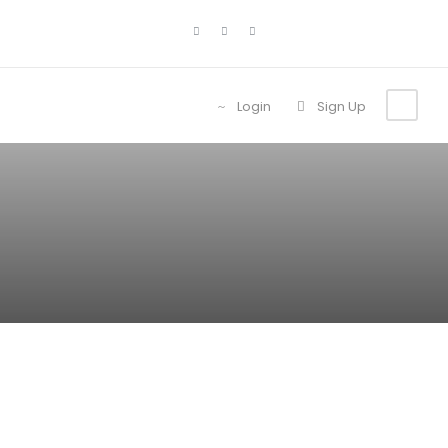
Login
Sign Up