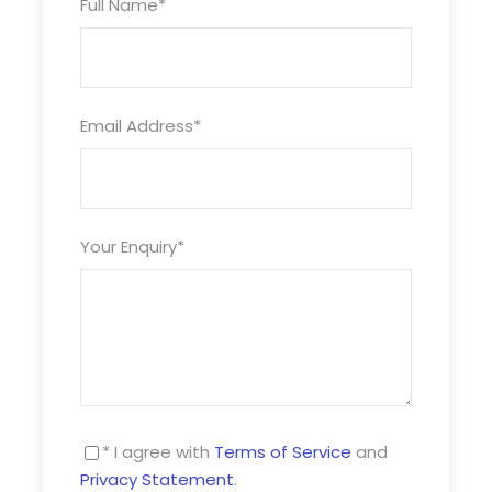
Full Name
*
Prices
Adult – £13pp
Email Address
*
Child – £6pp
Your Enquiry
*
Maximum number of 25 persons per tour
Minimum group sizes of 20
* I agree with
Terms of Service
and
Privacy Statement
.
Photos