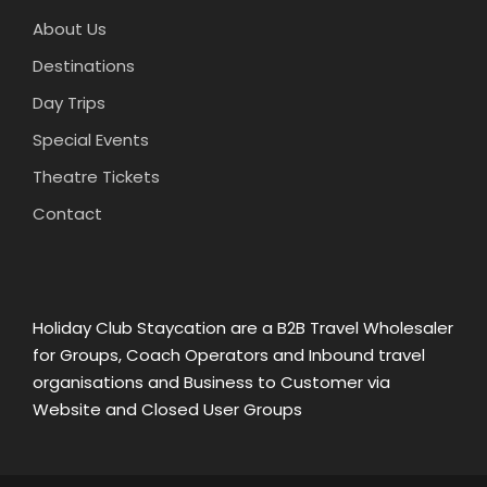
About Us
Destinations
Day Trips
Special Events
Theatre Tickets
Contact
Holiday Club Staycation are a B2B Travel Wholesaler
for Groups, Coach Operators and Inbound travel
organisations and Business to Customer via
Website and Closed User Groups