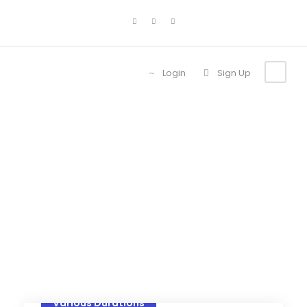
Login
Sign Up
Category
Lodges
Various Durations