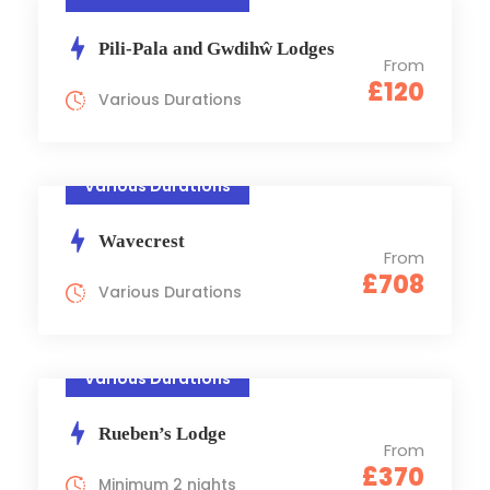
Pili-Pala and Gwdihŵ Lodges
From
£120
Various Durations
Various Durations
Wavecrest
From
£708
Various Durations
Various Durations
Rueben’s Lodge
From
£370
Minimum 2 nights