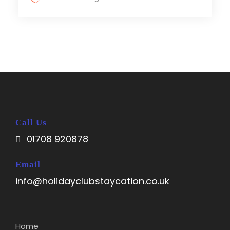
Call Us
01708 920878
Email
info@holidayclubstaycation.co.uk
Home