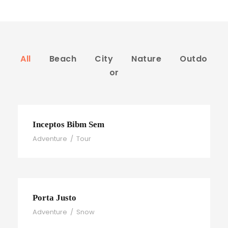
All
Beach
City
Nature
Outdo
or
Inceptos Bibm Sem
Adventure
/
Tour
Porta Justo
Adventure
/
Snow