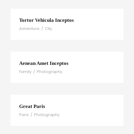
Tortor Vehicula Inceptos
Adventure
/
City
Aenean Amet Inceptos
Family
/
Photography
Great Paris
Paris
/
Photography