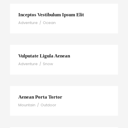
Inceptos Vestibulum Ipsum Elit
Adventure
/
Ocean
Vulputate Ligula Aenean
Adventure
/
Snow
Aenean Porta Tortor
Mountain
/
Outdoor