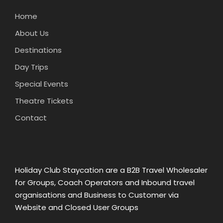
Home
About Us
Destinations
Day Trips
Special Events
Theatre Tickets
Contact
Holiday Club Staycation are a B2B Travel Wholesaler
for Groups, Coach Operators and Inbound travel
organisations and Business to Customer via
Website and Closed User Groups