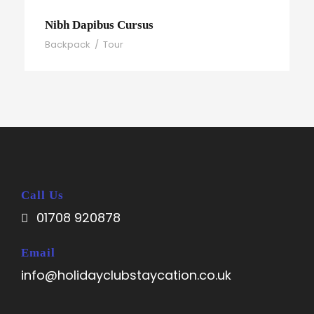
Nibh Dapibus Cursus
Backpack
/
Tour
Call Us
01708 920878
Email
info@holidayclubstaycation.co.uk