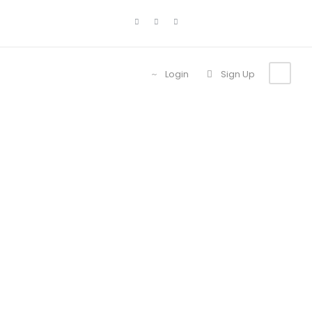
Login
Sign Up
Portfolio 4
Columns With
Frame
No Excerpt, With Space, With Frame