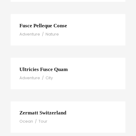
Fusce Pelleque Conse
Adventure
/
Nature
Ultricies Fusce Quam
Adventure
/
City
Zermatt Switzerland
Ocean
/
Tour