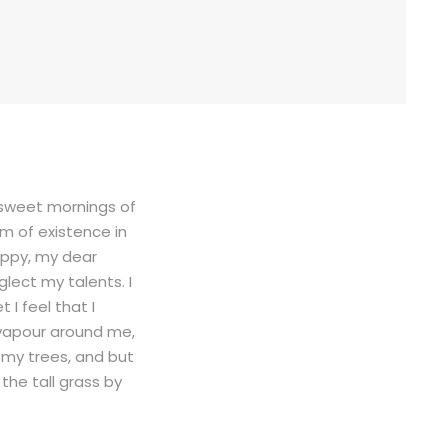
e sweet mornings of
rm of existence in
happy, my dear
glect my talents. I
I feel that I
 vapour around me,
 my trees, and but
the tall grass by