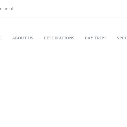
n.co.uk
E
ABOUT US
DESTINATIONS
DAY TRIPS
SPEC
Dropcaps
Theme's Elements