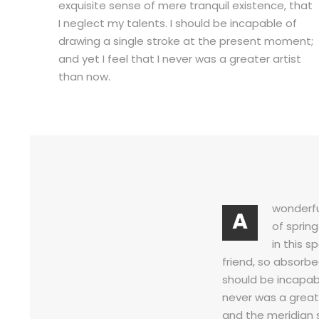
exquisite sense of mere tranquil existence, that
I neglect my talents. I should be incapable of
drawing a single stroke at the present moment;
and yet I feel that I never was a greater artist
than now.
wonderfu
A
of sprin
in this s
friend, so absorbe
should be incapabl
never was a great
and the meridian 