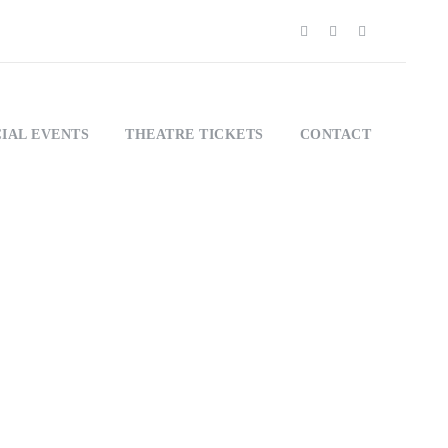
IAL EVENTS
THEATRE TICKETS
CONTACT