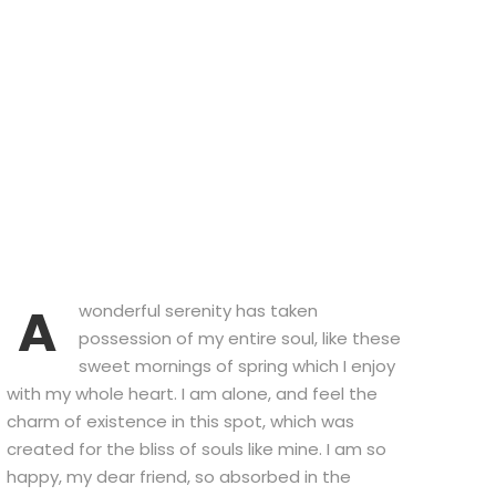
A
wonderful serenity has taken
possession of my entire soul, like these
sweet mornings of spring which I enjoy
with my whole heart. I am alone, and feel the
charm of existence in this spot, which was
created for the bliss of souls like mine. I am so
happy, my dear friend, so absorbed in the