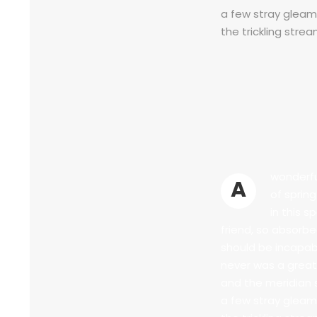
a few stray gleams
the trickling strea
wonderfu
A
of sprin
in this s
friend, so absorbe
should be incapabl
never was a great
and the meridian 
a few stray gleams