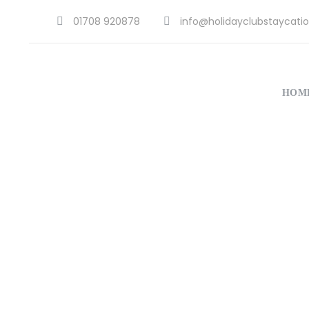
01708 920878
info@holidayclubstaycatio
HOM