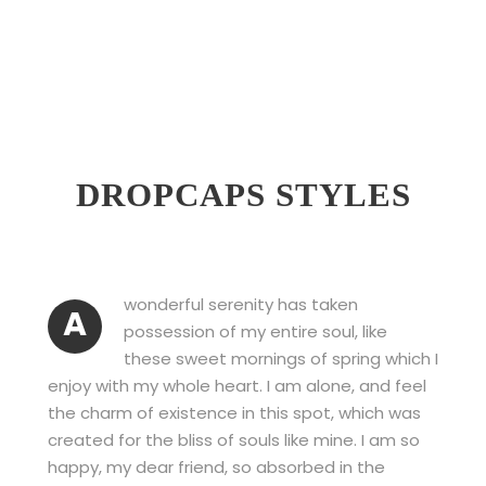
DROPCAPS STYLES
wonderful serenity has taken
A
possession of my entire soul, like
these sweet mornings of spring which I
enjoy with my whole heart. I am alone, and feel
the charm of existence in this spot, which was
created for the bliss of souls like mine. I am so
happy, my dear friend, so absorbed in the