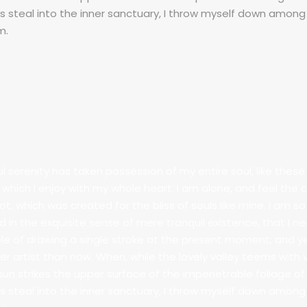
 steal into the inner sanctuary, I throw myself down among 
m.
l serenity has taken possession of my entire soul, like the
g which I enjoy with my whole heart. I am alone, and feel the
pot, which was created for the bliss of souls like mine. I am 
d in the exquisite sense of mere tranquil existence, that I ne
e of drawing a single stroke at the present moment; and yet 
er artist than now. When, while the lovely valley teems with
sun strikes the upper surface of the impenetrable foliage of
 steal into the inner sanctuary, I throw myself down among 