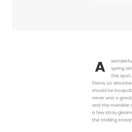
the trickling strea
A
wonderful
spring wh
this spot
friend, so absorbe
should be incapabl
never was a great
and the meridian 
a few stray gleams
the trickling strea