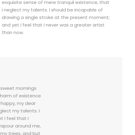
exquisite sense of mere tranquil existence, that
I neglect my talents. I should be incapable of
drawing a single stroke at the present moment;
and yet I feel that I never was a greater artist
than now.
se sweet mornings
 charm of existence
so happy, my dear
glect my talents. I
I feel that I
 vapour around me,
 my trees, and but