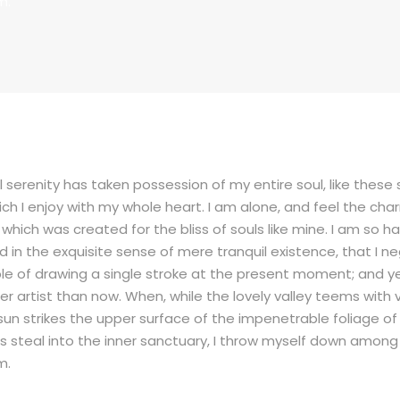
m.
 serenity has taken possession of my entire soul, like thes
ich I enjoy with my whole heart. I am alone, and feel the cha
, which was created for the bliss of souls like mine. I am so 
d in the exquisite sense of mere tranquil existence, that I ne
e of drawing a single stroke at the present moment; and yet 
er artist than now. When, while the lovely valley teems with
sun strikes the upper surface of the impenetrable foliage of
 steal into the inner sanctuary, I throw myself down among 
m.