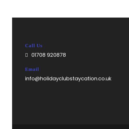
Call Us
01708 920878
Email
info@holidayclubstaycation.co.uk