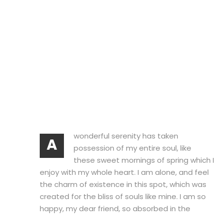
wonderful serenity has taken
A
possession of my entire soul, like
these sweet mornings of spring which I
enjoy with my whole heart. I am alone, and feel
the charm of existence in this spot, which was
created for the bliss of souls like mine. I am so
happy, my dear friend, so absorbed in the