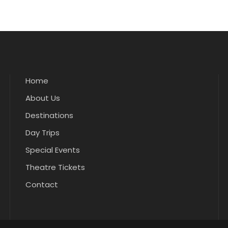
Home
About Us
Destinations
Day Trips
Special Events
Theatre Tickets
Contact