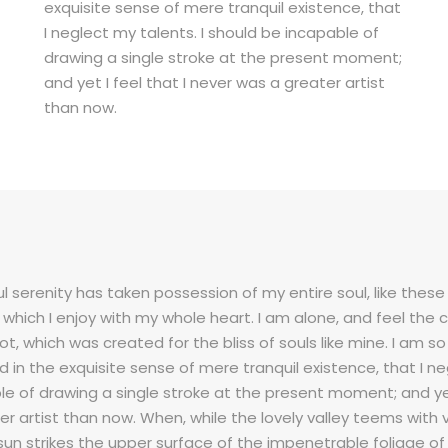
exquisite sense of mere tranquil existence, that
I neglect my talents. I should be incapable of
drawing a single stroke at the present moment;
and yet I feel that I never was a greater artist
than now.
l serenity has taken possession of my entire soul, like the
g which I enjoy with my whole heart. I am alone, and feel the
pot, which was created for the bliss of souls like mine. I am 
d in the exquisite sense of mere tranquil existence, that I ne
e of drawing a single stroke at the present moment; and yet 
er artist than now. When, while the lovely valley teems with
sun strikes the upper surface of the impenetrable foliage of