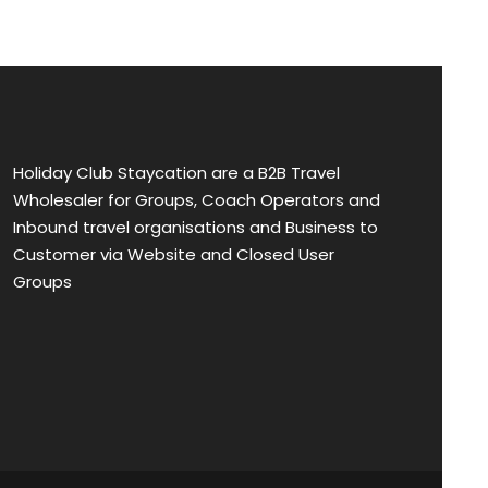
Holiday Club Staycation are a B2B Travel
Wholesaler for Groups, Coach Operators and
Inbound travel organisations and Business to
Customer via Website and Closed User
Groups