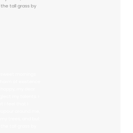
the tall grass by
se sweet mornings
 charm of existence
so happy, my dear
glect my talents. I
I feel that I
 vapour around me,
 my trees, and but
the tall grass by