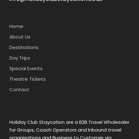
Home
About Us
Destinations
Day Trips
Special Events
Theatre Tickets
Contact
Holiday Club Staycation are a B2B Travel Wholesaler
for Groups, Coach Operators and Inbound travel
organisations and Business to Customer via