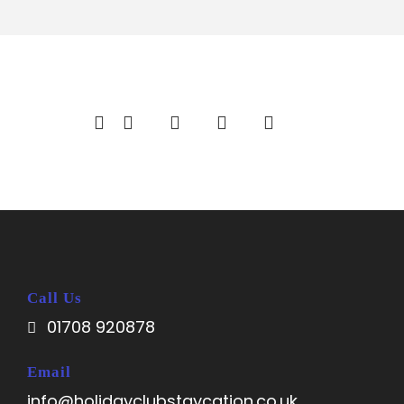
Call Us
01708 920878
Email
info@holidayclubstaycation.co.uk