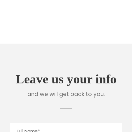
Tel : +1-4533-4435-2
Email : Sanfran@InfiniteWP.com
Leave us your info
and we will get back to you.