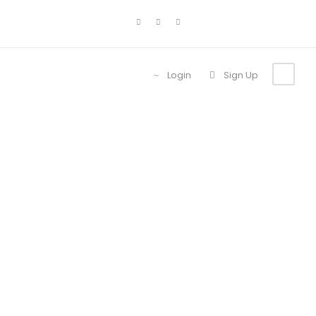
Login
Sign Up
Contact Us