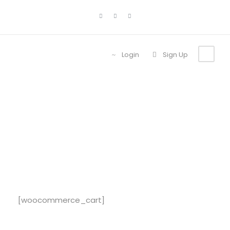
Login
Sign Up
Cart
[woocommerce_cart]