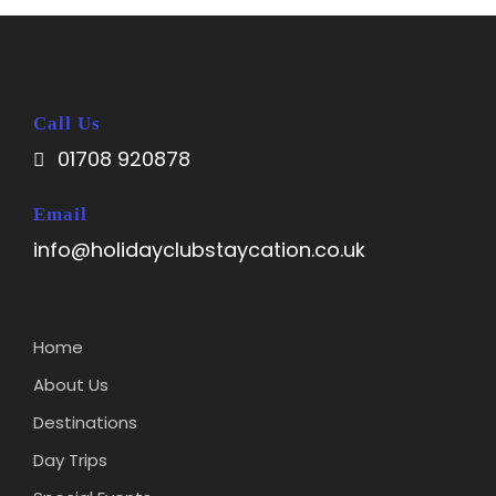
Call Us
01708 920878
Email
info@holidayclubstaycation.co.uk
Home
About Us
Destinations
Day Trips