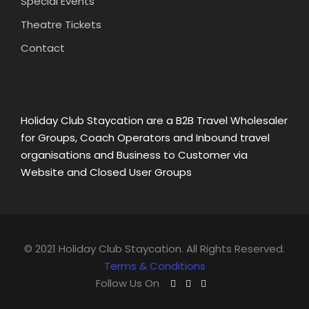
Special Events
Theatre Tickets
Contact
Holiday Club Staycation are a B2B Travel Wholesaler
for Groups, Coach Operators and Inbound travel
organisations and Business to Customer via
Website and Closed User Groups
© 2021 Holiday Club Staycation. All Rights Reserved.
Terms & Conditions
Follow Us On