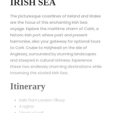
IRISH SEA
The picturesque coastlines of Ireland and Wales
are the focus of this enchanting Irish Sea
voyage. Explore the maritime charm of Cobh, a
historic Irish port where past and present
harmonise, also your gateway for optional tours
to Cork. Cruise to Holyhead on the Isle of
Anglesey, surrounded by stunning landscapes
and steeped in cultural richness. Experience
these two endlessly charming destinations while
traversing the storied Irish Sea.
Itinerary
Sails from London Tilbury
4 nights
1 Ports of call