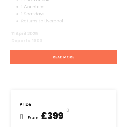
1 Countries
1 Sea-days
Returns to Liverpool
11 April 2025
Departs: 1800
London Tilbury, a key entry point to the UK
READ MORE
capital, is nestled along the River Thames in
Essex. Discover waterfront attractions like Tilbury
Fort, which offers a window into the rich maritime
history of this quintessential port town on the
Thames Estuary.
12 April 2025
Price
£399
Sea days are the perfect opportunity to explore
From
the ship, relax and unwind and spend quality time