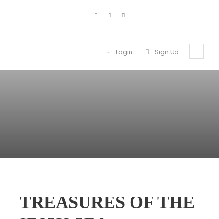
Login
Sign Up
TREASURES OF THE