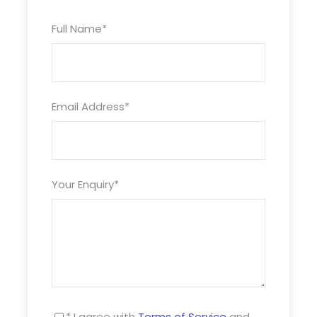
with those around you. Whether you pamper
yourself in the Green Sea Spa, experience all the
Full Name
*
outstanding cuisine we have onboard, enjoy our
amazing entertainment in the Palladium and
other venues, attend a class or talk or play
games with friends or family, there’s something
Email Address
*
for everyone.
13 April 2025
Arrives: 0800
Your Enquiry
*
Rows of candy-coloured houses are just one of
the many reasons why Cobh, Ireland is such a
charming place to visit. Fascinating historic sites
and warm Irish hospitality are standout features
of this picturesque port town.
14 April 2025
Departs: 1300
* I agree with
Terms of Service
and