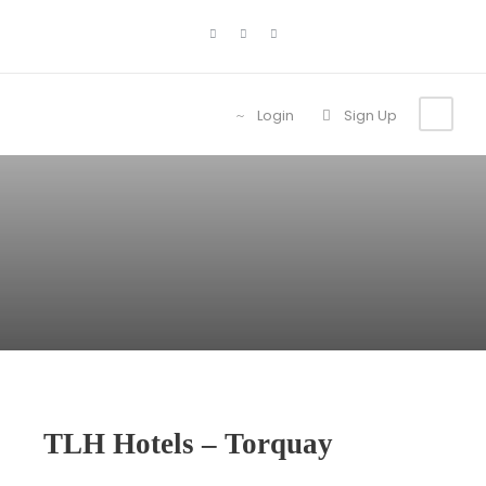
Login
Sign Up
TLH Hotels – Torquay