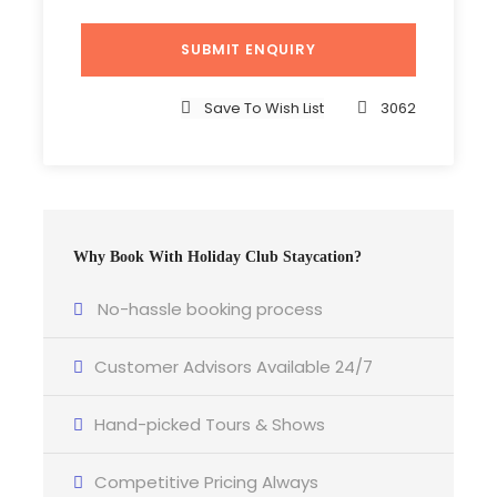
2023 prices are held and prices available upon
request
Save To Wish List
3062
Photos
Why Book With Holiday Club Staycation?
No-hassle booking process
Customer Advisors Available 24/7
Hand-picked Tours & Shows
Competitive Pricing Always