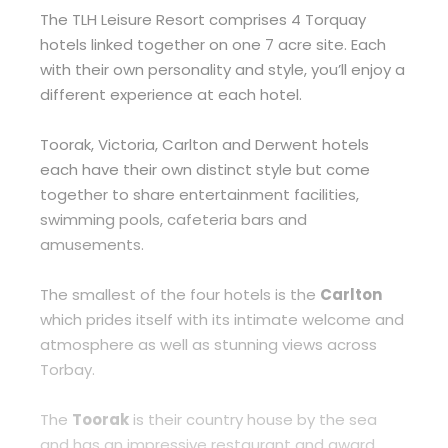
The TLH Leisure Resort comprises 4 Torquay
hotels linked together on one 7 acre site. Each
with their own personality and style, you’ll enjoy a
different experience at each hotel.
Toorak, Victoria, Carlton and Derwent hotels
each have their own distinct style but come
together to share entertainment facilities,
swimming pools, cafeteria bars and
amusements.
The smallest of the four hotels is the
Carlton
which prides itself with its intimate welcome and
atmosphere as well as stunning views across
Torbay.
The
Toorak
is their country house by the sea
and has an impressive restaurant and award