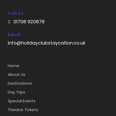
Call Us
01708 920878
Email
info@holidayclubstaycation.co.uk
Home
About Us
Destinations
Day Trips
Special Events
Theatre Tickets