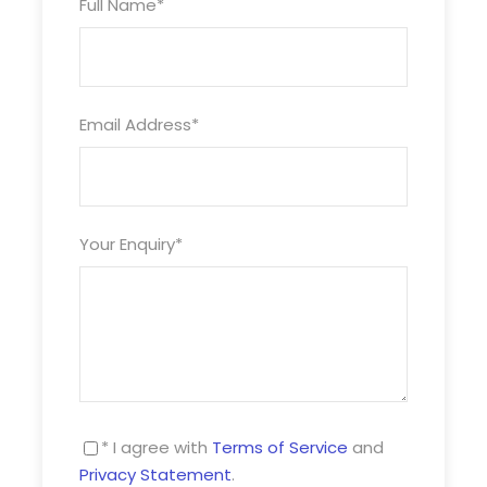
Full Name
*
Price Includes
Daytime and evening entertainment
Free coach driver room offered to all parties
Email Address
*
Prices
Selling Prices
Your Enquiry
*
Prices vary according to season and duration
required
3 night packages available from £109pp
4 night packages available from £149pp
A limited amount of Single rooms are available
* I agree with
Terms of Service
and
without supplement
Privacy Statement
.