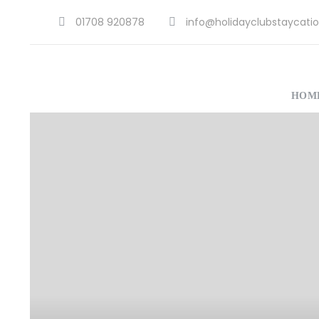
01708 920878
info@holidayclubstaycatio
HOM