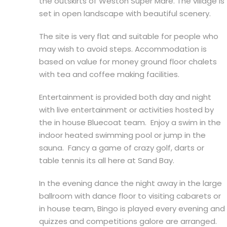
the outskirts of Weston Super Mare. The village is
set in open landscape with beautiful scenery.
The site is very flat and suitable for people who
may wish to avoid steps. Accommodation is
based on value for money ground floor chalets
with tea and coffee making facilities.
Entertainment is provided both day and night
with live entertainment or activities hosted by
the in house Bluecoat team. Enjoy a swim in the
indoor heated swimming pool or jump in the
sauna. Fancy a game of crazy golf, darts or
table tennis its all here at Sand Bay.
In the evening dance the night away in the large
ballroom with dance floor to visiting cabarets or
in house team, Bingo is played every evening and
quizzes and competitions galore are arranged.