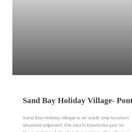
Sand Bay Holiday Village- Pon
Sand Bay Holiday Village is an adult only location
situated adjacent the sea in Kewstoke just on