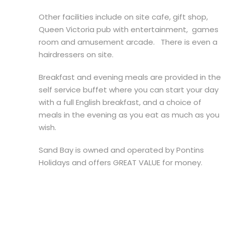
Other facilities include on site cafe, gift shop,
Queen Victoria pub with entertainment, games
room and amusement arcade. There is even a
hairdressers on site.
Breakfast and evening meals are provided in the
self service buffet where you can start your day
with a full English breakfast, and a choice of
meals in the evening as you eat as much as you
wish.
Sand Bay is owned and operated by Pontins
Holidays and offers GREAT VALUE for money.