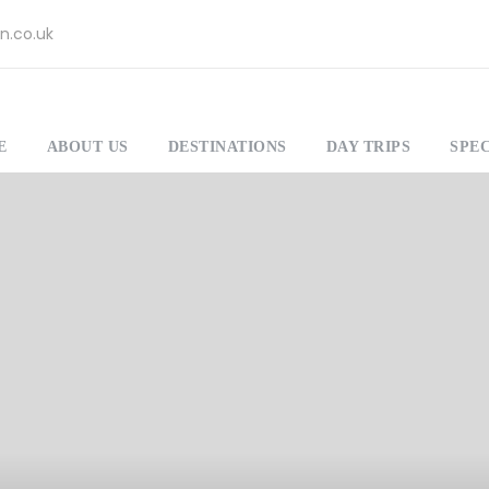
n.co.uk
E
ABOUT US
DESTINATIONS
DAY TRIPS
SPEC