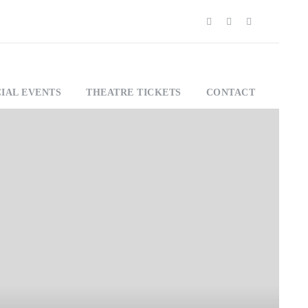
IAL EVENTS
THEATRE TICKETS
CONTACT