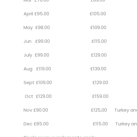
April £95.00 £105.00
May £98.00 £109.00
Jun £99.00 £115.00
July £99.00 £129.00
Aug £119.00 £139.00
Sept £109.00 £129.00
Oct £129.00 £159.00
Nov £90.00 £125,00 Turkey and Tin
Dec £85.00 £115.00 Turkey and Ti