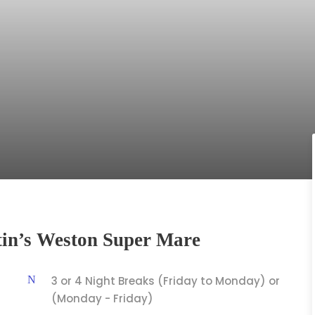
tin’s Weston Super Mare
3 or 4 Night Breaks (Friday to Monday) or
(Monday - Friday)