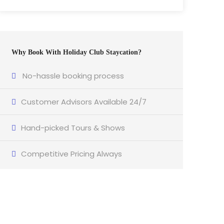
Why Book With Holiday Club Staycation?
No-hassle booking process
Customer Advisors Available 24/7
Hand-picked Tours & Shows
Competitive Pricing Always
Got a Question?