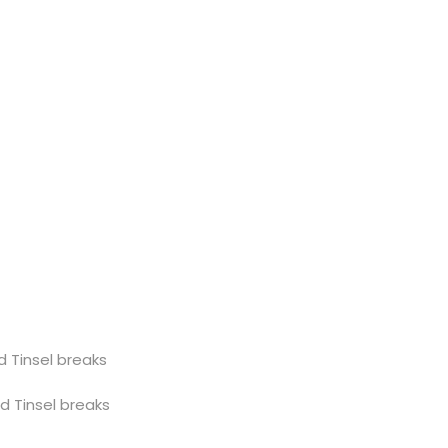
sel breaks
nsel breaks