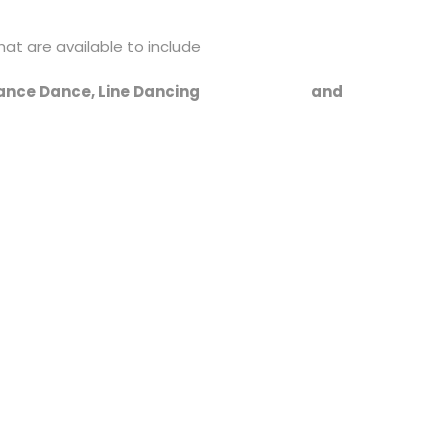
hat are available to include
Dance, Dance Dance, Line Dancing and