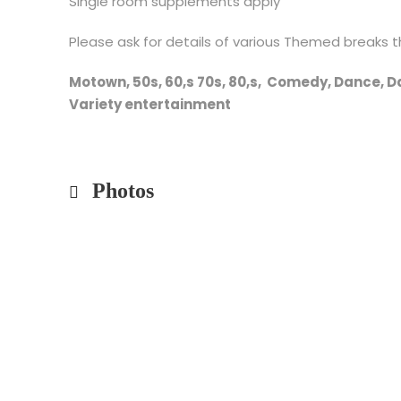
Single room supplements apply
Please ask for details of various Themed breaks t
Motown, 50s, 60,s 70s, 80,s, Comedy, 
Variety entertainment
Photos