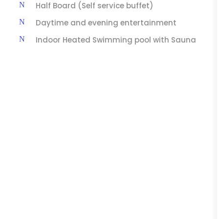
Half Board (Self service buffet)
Daytime and evening entertainment
Indoor Heated Swimming pool with Sauna