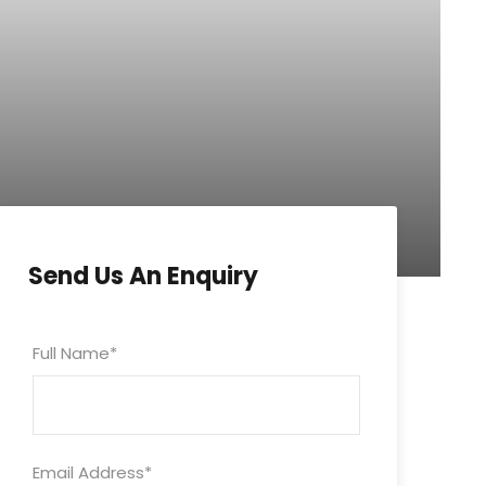
Send Us An Enquiry
Full Name
*
Email Address
*