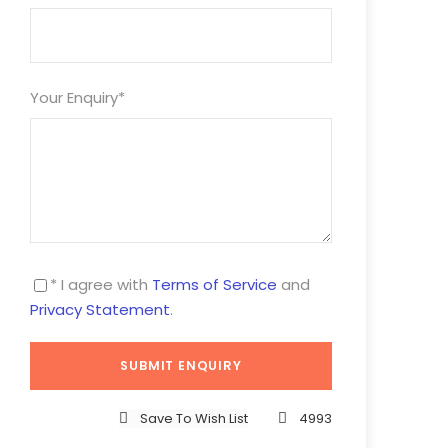
Your Enquiry
*
* I agree with
Terms of Service
and
Privacy Statement
.
Save To Wish List
4993