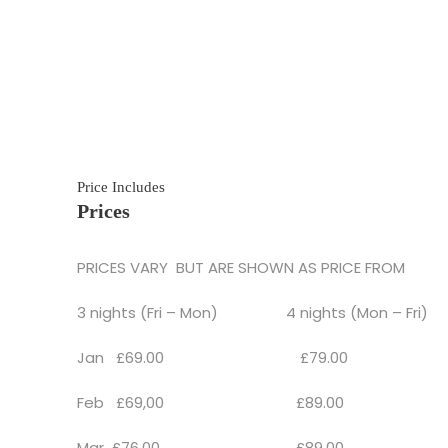
Price Includes
Prices
PRICES VARY BUT ARE SHOWN AS PRICE FROM
3 nights (Fri – Mon) 4 nights (Mon – Fri)
Jan £69.00 £79.00
Feb £69,00 £89.00
Mar £76.00 £89.00