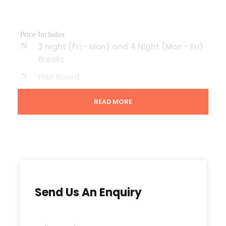
Price Includes
3 night (Fri - Mon) and 4 Night (Mon - Fri)
Breaks
Half Board
Evening Entertainment
READ MORE
Prices
3 nights (Fri – Mon) 4 nights (Mon – Fri)
April £ £
Send Us An Enquiry
May £ £
Jun £ £