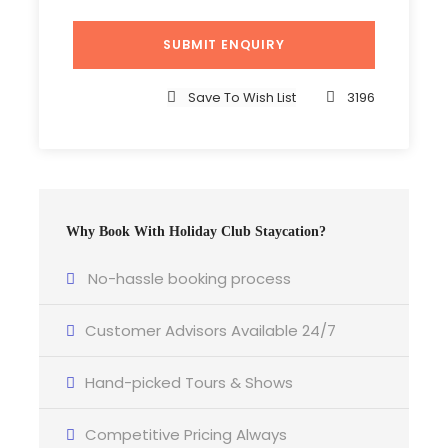
Save To Wish List
3196
Why Book With Holiday Club Staycation?
No-hassle booking process
Customer Advisors Available 24/7
Hand-picked Tours & Shows
Competitive Pricing Always