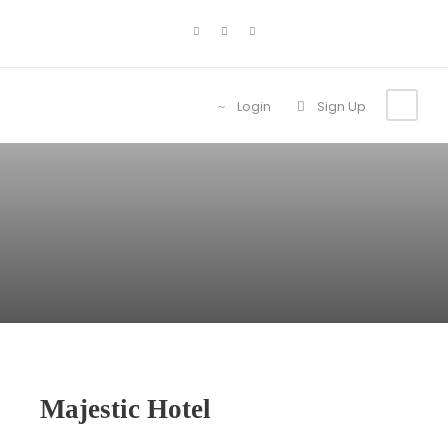
Login
Sign Up
Majestic Hotel