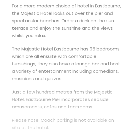
For a more modern choice of hotel in Eastbourne,
the Majestic Hotel looks out over the pier and
spectacular beaches. Order a drink on the sun
terrace and enjoy the sunshine and the views
whilst you relax.
The Majestic Hotel Eastbourne has 95 bedrooms
which are all ensuite with comfortable
furnishings, they also have a lounge bar and host
a variety of entertainment including comedians,
musicians and quizzes.
Just a few hundred metres from the Majestic
Hotel, Eastbourne Pier incorporates seaside
amusements, cafes and tea-rooms.
Please note: Coach parking is not available on
site at the hotel.