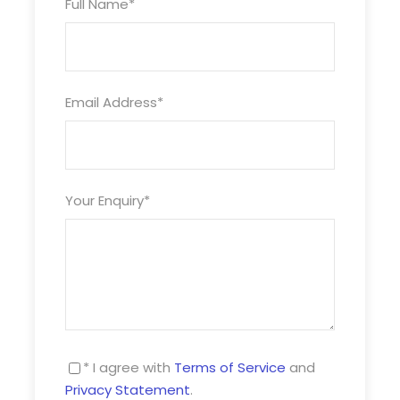
Full Name
*
July £ £
Sept £ £
Email Address
*
Oct £ £
Single room supplements apply
Turkey and Tinsel dates also available upon
Your Enquiry
*
request
Photos
* I agree with
Terms of Service
and
Privacy Statement
.