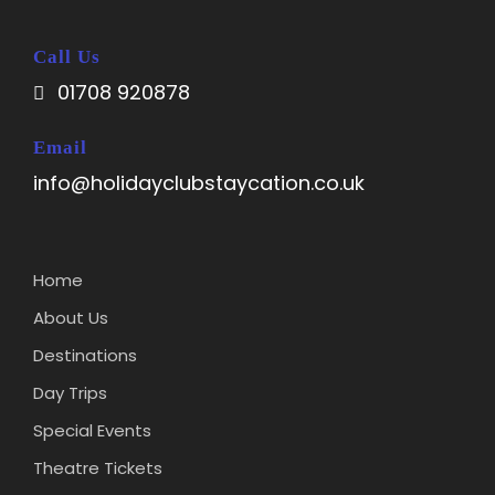
Call Us
01708 920878
Email
info@holidayclubstaycation.co.uk
Home
About Us
Destinations
Day Trips
Special Events
Theatre Tickets