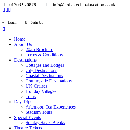
01708 920878
info@holidayclubstaycation.co.uk
Login
Sign Up
Home
About Us
2025 Brochure
Terms & Conditions
Destinations
Cottages and Lodges
City Destinations
Coastal Destinations
Countryside Destinations
UK Cruises
Holiday Villages
Tours
Day Trips
Afternoon Tea Experiences
Stadium Tours
Special Events
Sunday Saver Breaks
Theatre Tickets