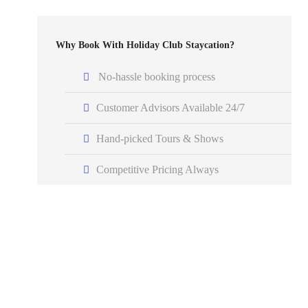
Why Book With Holiday Club Staycation?
No-hassle booking process
Customer Advisors Available 24/7
Hand-picked Tours & Shows
Competitive Pricing Always
Got a Question?
Do not hesitate to give us a call. A member of our
expert team will be happy to assist you.