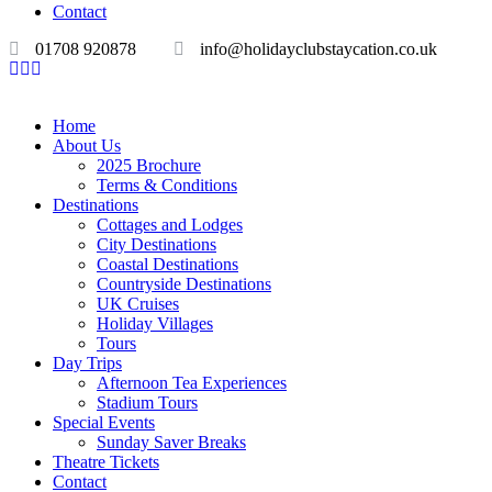
Contact
01708 920878
info@holidayclubstaycation.co.uk
Home
About Us
2025 Brochure
Terms & Conditions
Destinations
Cottages and Lodges
City Destinations
Coastal Destinations
Countryside Destinations
UK Cruises
Holiday Villages
Tours
Day Trips
Afternoon Tea Experiences
Stadium Tours
Special Events
Sunday Saver Breaks
Theatre Tickets
Contact