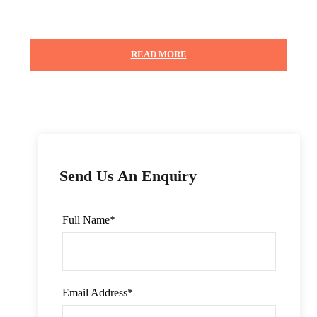
READ MORE
Photos
Send Us An Enquiry
Full Name
*
Email Address
*