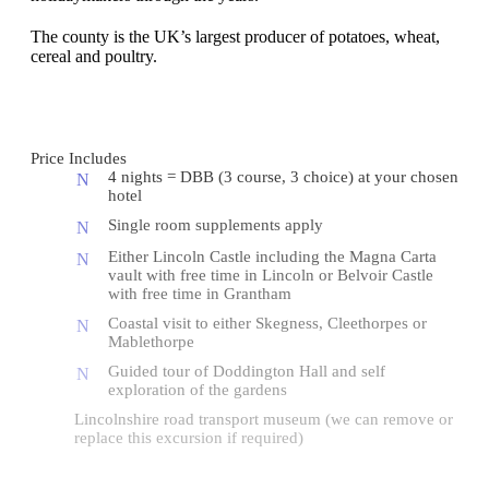
The county is the UK’s largest producer of potatoes, wheat,
cereal and poultry.
Price Includes
4 nights = DBB (3 course, 3 choice) at your chosen
hotel
Single room supplements apply
Either Lincoln Castle including the Magna Carta
vault with free time in Lincoln or Belvoir Castle
with free time in Grantham
Coastal visit to either Skegness, Cleethorpes or
Mablethorpe
Guided tour of Doddington Hall and self
exploration of the gardens
Lincolnshire road transport museum (we can remove or
replace this excursion if required)