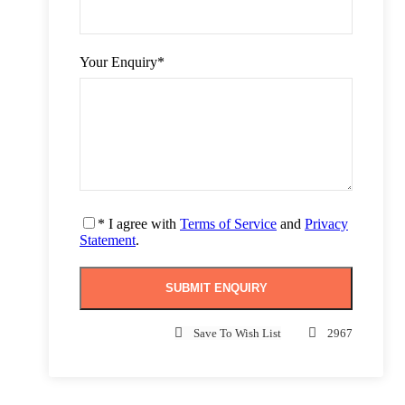
Your Enquiry
*
* I agree with
Terms of Service
and
Privacy
Statement
.
Save To Wish List
2967