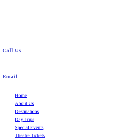
01708 920878
info@holidayclubstaycation.co.uk
Call Us
01708 920878
Email
info@holidayclubstaycation.co.uk
Home
About Us
Destinations
Day Trips
Special Events
Theatre Tickets