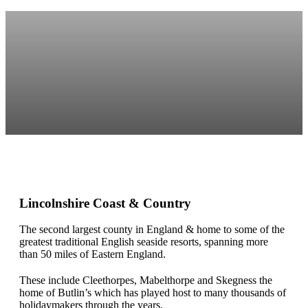
Lincolnshire Coast & Country
The second largest county in England & home to some of the
greatest traditional English seaside resorts, spanning more
than 50 miles of Eastern England.
These include Cleethorpes, Mabelthorpe and Skegness the
home of Butlin’s which has played host to many thousands of
holidaymakers through the years.