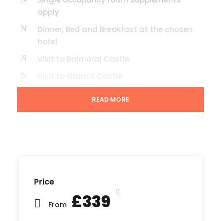
apply
Dinner, Bed and Breakfast at the chosen
hotel
Visit to Balmoral Castle
Visit to Glamis Castle
Scone Palace
READ MORE
Visit to Newtonmore & Dalwhinnie the
most central towns in the middle of
Scotland
OPTIONAL EXTRA TO ARRANGE OVERNIGHT
ACCOMMODATION EN ROUTE TO OUR
RETURNING FROM SCOTLAND - PLEASE ASK
Price
AT TIME OF BOOKING THE TOUR
£339
From
Prices