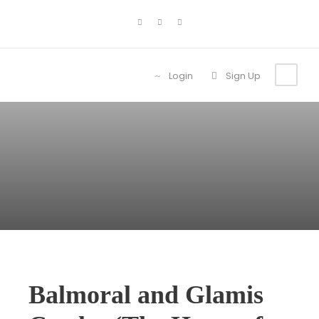
Login
Sign Up
Balmoral and Glamis