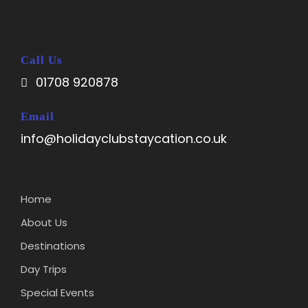
Call Us
01708 920878
Email
info@holidayclubstaycation.co.uk
Home
About Us
Destinations
Day Trips
Special Events