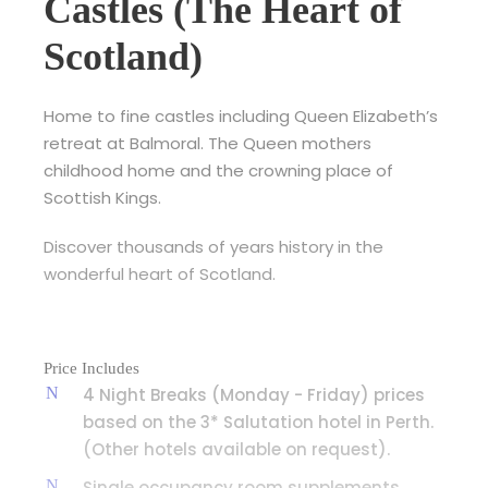
Castles (The Heart of
Scotland)
Home to fine castles including Queen Elizabeth’s
retreat at Balmoral. The Queen mothers
childhood home and the crowning place of
Scottish Kings.
Discover thousands of years history in the
wonderful heart of Scotland.
Price Includes
4 Night Breaks (Monday - Friday) prices
based on the 3* Salutation hotel in Perth.
(Other hotels available on request).
Single occupancy room supplements