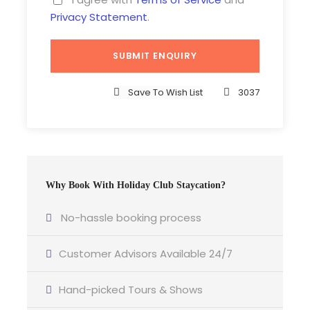
Privacy Statement
.
Save To Wish List
3037
Why Book With Holiday Club Staycation?
No-hassle booking process
Customer Advisors Available 24/7
Hand-picked Tours & Shows